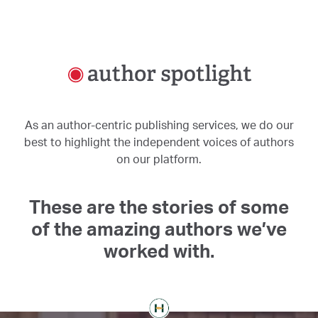
As an author-centric publishing services, we do our
best to highlight the independent voices of authors
on our platform.
These are the stories of some
of the amazing authors we’ve
worked with.