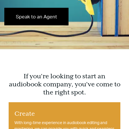
Speak to an Agent
If you're looking to start an
audiobook company, you've come to
the right spot.
Create
With long-time experience in audiobook editing and
mastering, we can provide you with quick and seamless