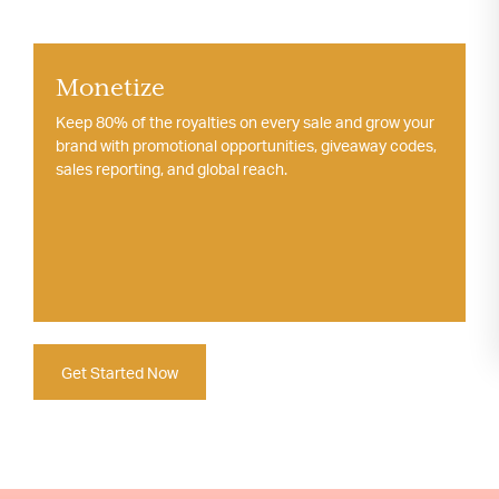
Monetize
Keep 80% of the royalties on every sale and grow your
brand with promotional opportunities, giveaway codes,
sales reporting, and global reach.
Get Started Now