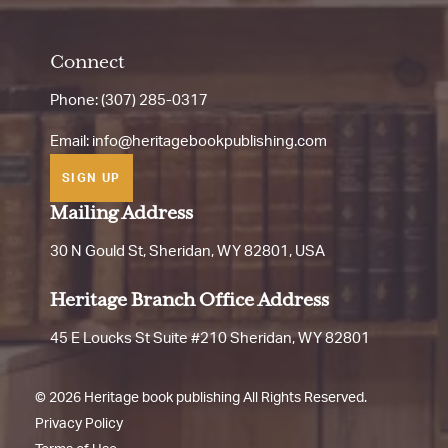
Connect
Phone: (307) 285-0317
Email:
info@heritagebookpublishing.com
SIGN UP
Mailing Address
30 N Gould St, Sheridan, WY 82801, USA
Heritage Branch Office Address
45 E Loucks St Suite #210 Sheridan, WY 82801
©
2026 Heritage book publishing All Rights Reserved.
Privacy Policy