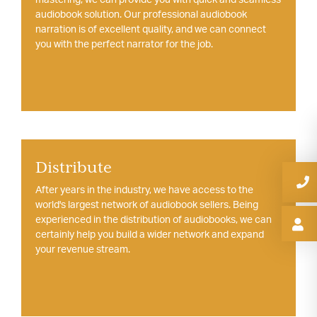
audiobook solution. Our professional audiobook
narration is of excellent quality, and we can connect
you with the perfect narrator for the job.
Distribute
After years in the industry, we have access to the
world's largest network of audiobook sellers. Being
experienced in the distribution of audiobooks, we can
certainly help you build a wider network and expand
your revenue stream.