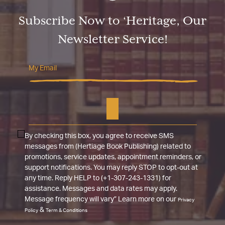
Subscribe Now to ‘Heritage, Our
Newsletter Service!
By checking this box, you agree to receive SMS
messages from (Hertiage Book Publishing) related to
promotions, service updates, appointment reminders, or
support notifications. You may reply STOP to opt-out at
any time. Reply HELP to (+1-307-243-1331) for
assistance. Messages and data rates may apply.
Message frequency will vary” Learn more on our
Privacy
&
Policy
Term & Conditions