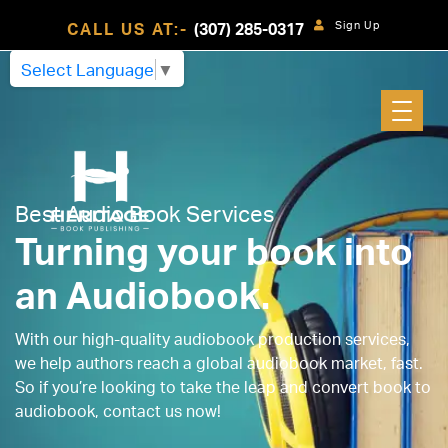
Sign Up
CALL US AT:-
(307) 285-0317
Select Language
▼
Best Audio Book Services
Turning your book into
an Audiobook.
With our high-quality audiobook production services,
we help authors reach a global audiobook market, fast.
So if you’re looking to take the leap and convert book to
audiobook, contact us now!