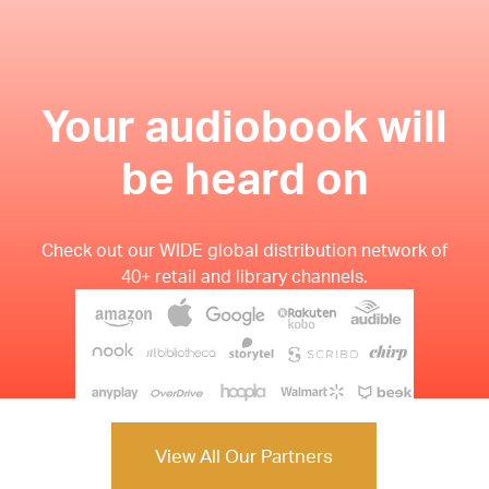
Your audiobook will
be heard on
Check out our WIDE global distribution network of
40+ retail and library channels.
View All Our Partners