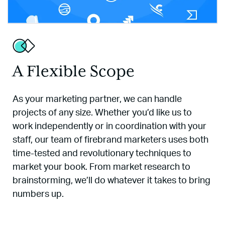
A Flexible Scope
As your marketing partner, we can handle
projects of any size. Whether you’d like us to
work independently or in coordination with your
staff, our team of firebrand marketers uses both
time-tested and revolutionary techniques to
market your book. From market research to
brainstorming, we’ll do whatever it takes to bring
numbers up.