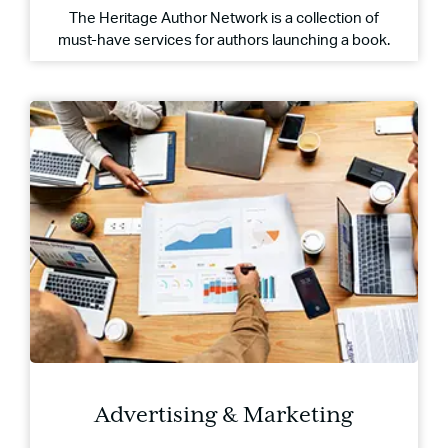
The Heritage Author Network is a collection of
must-have services for authors launching a book.
Advertising & Marketing