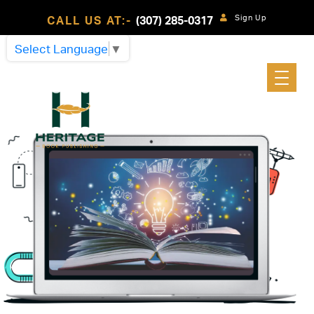
Sign Up
CALL US AT:-
(307) 285-0317
Select Language
▼