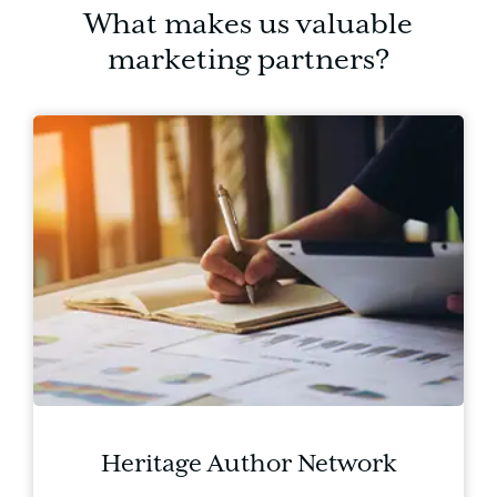
What makes us valuable
marketing partners?
Heritage Author Network