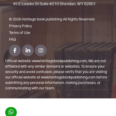
45 E Loucks St Suite #210 Sheridan, WY 82801
©
2026 Heritage book publishing All Rights Reserved.
Privacy Policy
Terms of Use
FAQ
Official website: www.heritagebookpublishing.com. We are not
affiliated with any similar domains or websites. To ensure your
security and avoid confusion, please verify that you are visiting
our official website at www.heritagebookpublishing.com before
submitting any personal information, making purchases, or
communicating with our team.