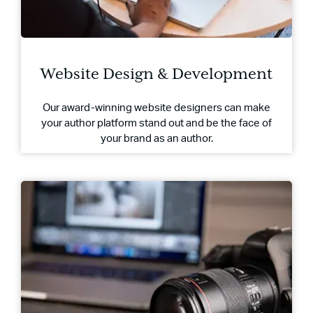
Website Design & Development
Our award-winning website designers can make
your author platform stand out and be the face of
your brand as an author.