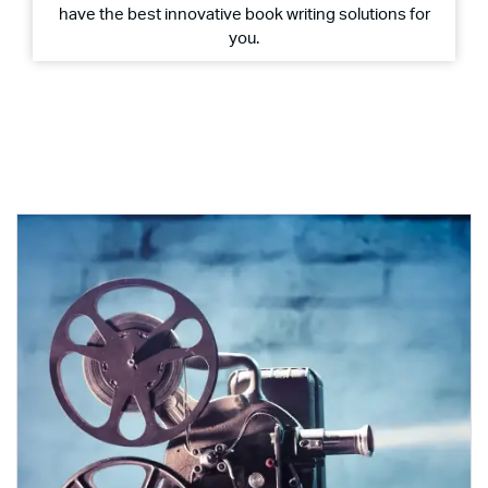
have the best innovative book writing solutions for
you.