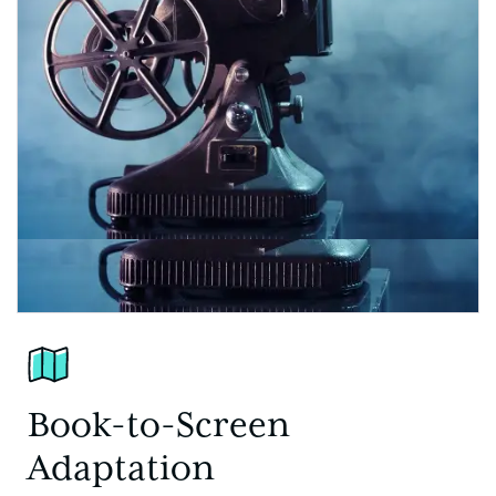
Book-to-Screen
Adaptation