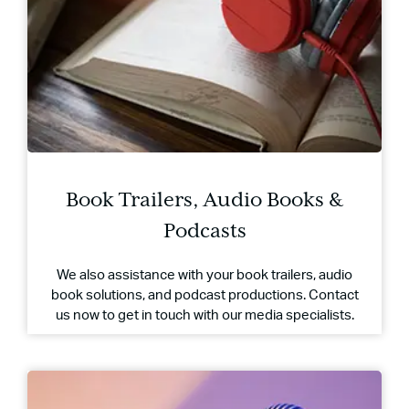
Book Trailers, Audio Books &
Podcasts
We also assistance with your book trailers, audio
book solutions, and podcast productions. Contact
us now to get in touch with our media specialists.