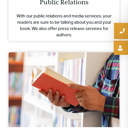
Public Relations
With our public relations and media services, your
readers are sure to be talking about you and your
book. We also offer press release services for
authors.