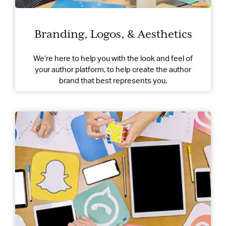
Branding, Logos, & Aesthetics
We’re here to help you with the look and feel of
your author platform, to help create the author
brand that best represents you.