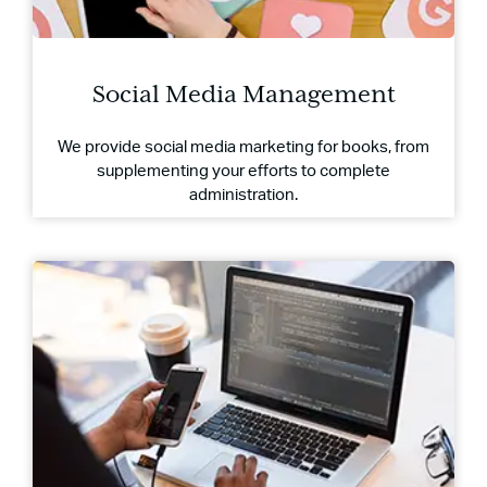
Social Media Management
We provide social media marketing for books, from
supplementing your efforts to complete
administration.