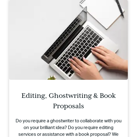
Editing, Ghostwriting & Book
Proposals
Do you require a ghostwriter to collaborate with you
on your brilliant idea? Do you require editing
services or assistance with a book proposal? We