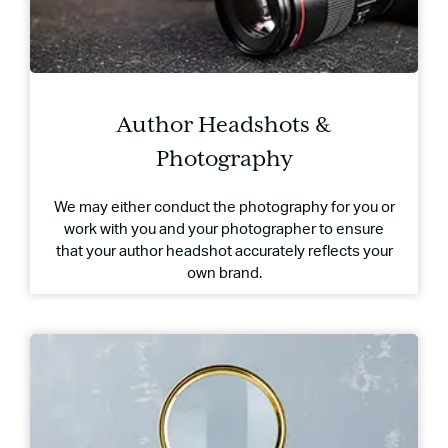
Author Headshots &
Photography
We may either conduct the photography for you or
work with you and your photographer to ensure
that your author headshot accurately reflects your
own brand.