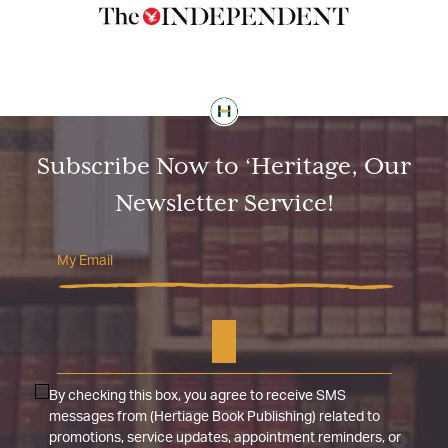
Subscribe Now to ‘Heritage, Our
Newsletter Service!
By checking this box, you agree to receive SMS
messages from (Hertiage Book Publishing) related to
promotions, service updates, appointment reminders, or