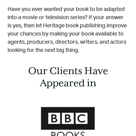
Have you ever wanted your book to be adapted
into a movie or television series? If your answer
is yes, then let Heritage book publishing improve
your chances by making your book available to
agents, producers, directors, writers, and actors
looking for the next big thing.
Our Clients Have
Appeared in