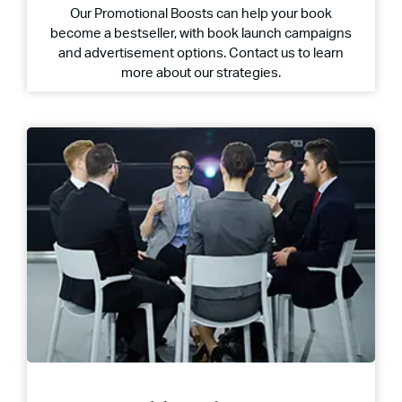
Our Promotional Boosts can help your book
become a bestseller, with book launch campaigns
and advertisement options. Contact us to learn
more about our strategies.