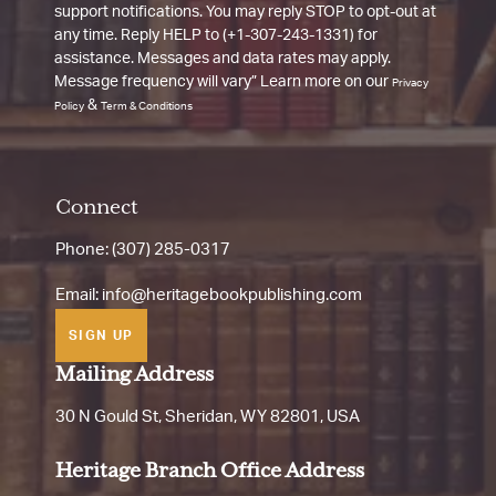
support notifications. You may reply STOP to opt-out at
any time. Reply HELP to (+1-307-243-1331) for
assistance. Messages and data rates may apply.
Message frequency will vary” Learn more on our
Privacy
&
Policy
Term & Conditions
Connect
Phone: (307) 285-0317
Email:
info@heritagebookpublishing.com
SIGN UP
Mailing Address
30 N Gould St, Sheridan, WY 82801, USA
Heritage Branch Office Address