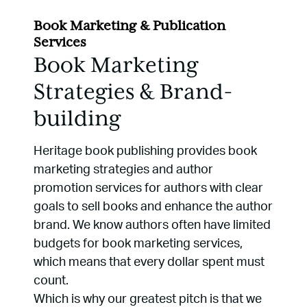
Book Marketing & Publication
Services
Book Marketing
Strategies & Brand-
building
Heritage book publishing provides book
marketing strategies and author
promotion services for authors with clear
goals to sell books and enhance the author
brand. We know authors often have limited
budgets for book marketing services,
which means that every dollar spent must
count.
Which is why our greatest pitch is that we