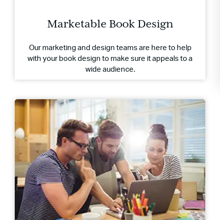
Marketable Book Design
Our marketing and design teams are here to help
with your book design to make sure it appeals to a
wide audience.