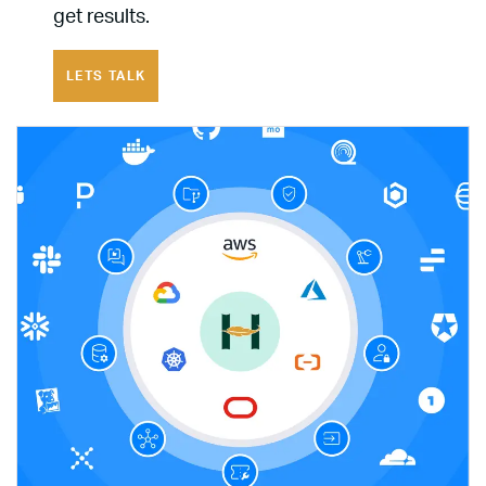
get results.
LETS TALK