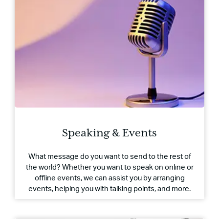
Speaking & Events
What message do you want to send to the rest of
the world? Whether you want to speak on online or
offline events, we can assist you by arranging
events, helping you with talking points, and more.