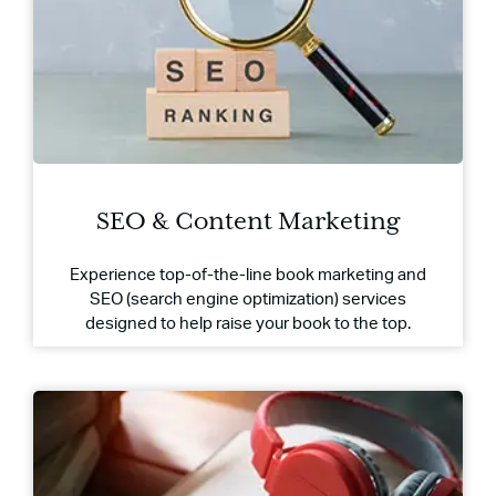
SEO & Content Marketing
Experience top-of-the-line book marketing and
SEO (search engine optimization) services
designed to help raise your book to the top.